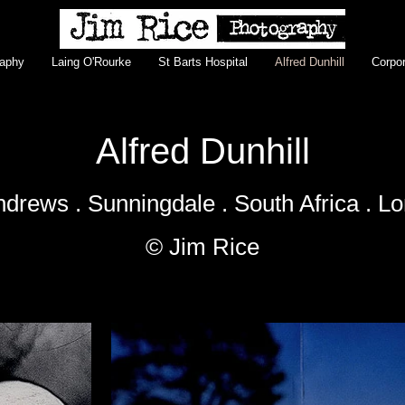
raphy
Laing O'Rourke
St Barts Hospital
Alfred Dunhill
Corpor
Alfred Dunhill
ndrews . Sunningdale . South Africa . L
© Jim Rice