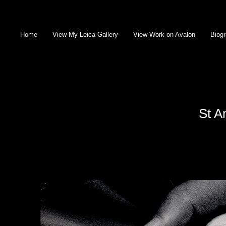
Home
View My Leica Gallery
View Work on Avalon
Biog
St A