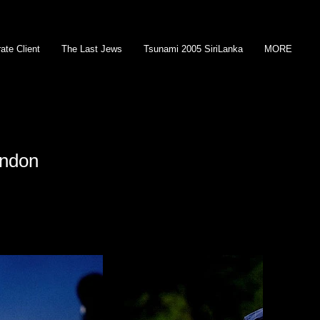
ate Client
The Last Jews
Tsunami 2005 SiriLanka
MORE
ondon